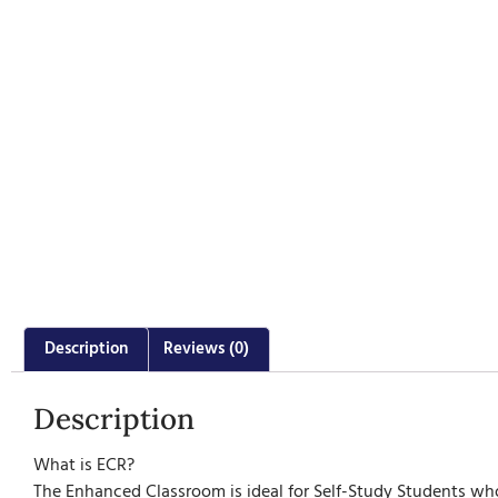
Description
Reviews (0)
Description
What is ECR?
The Enhanced Classroom is ideal for Self-Study Students who