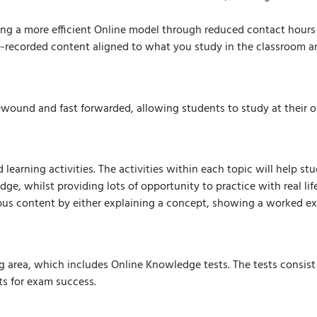
ing a more efficient Online model through reduced contact hours
-recorded content aligned to what you study in the classroom and
ewound and fast forwarded, allowing students to study at their o
learning activities. The activities within each topic will help st
ge, whilst providing lots of opportunity to practice with real lif
abus content by either explaining a concept, showing a worked ex
ng area, which includes Online Knowledge tests. The tests consist
ts for exam success.