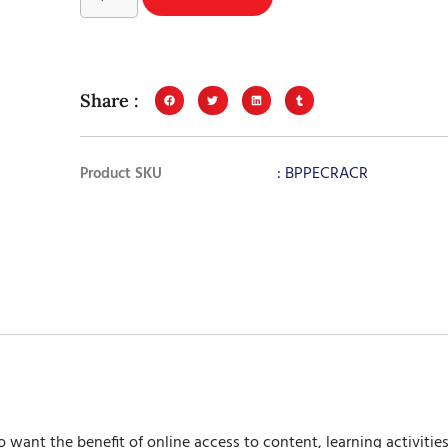
Share :
: BPPECRACR
Product SKU
 want the benefit of online access to content, learning activit