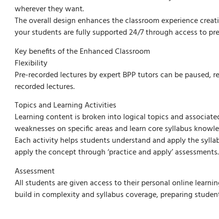
wherever they want.
The overall design enhances the classroom experience creat
your students are fully supported 24/7 through access to pre
Key benefits of the Enhanced Classroom
Flexibility
Pre-recorded lectures by expert BPP tutors can be paused, r
recorded lectures.
Topics and Learning Activities
Learning content is broken into logical topics and associated 
weaknesses on specific areas and learn core syllabus knowled
Each activity helps students understand and apply the syll
apply the concept through ‘practice and apply’ assessments.
Assessment
All students are given access to their personal online learni
build in complexity and syllabus coverage, preparing studen