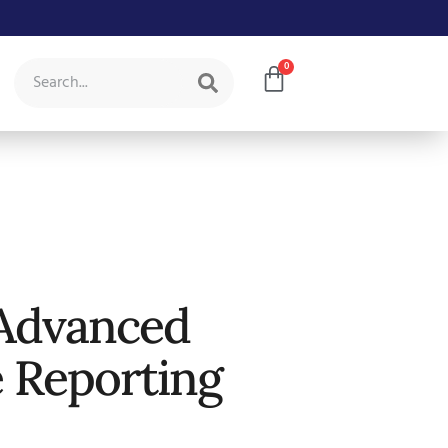
0
Advanced
e Reporting