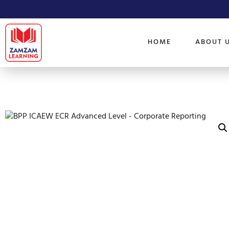
HOME
ABOUT 