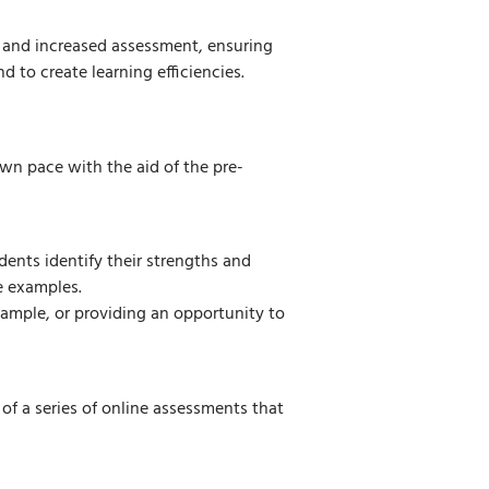
 and increased assessment, ensuring
 to create learning efficiencies.
wn pace with the aid of the pre-
udents identify their strengths and
e examples.
ample, or providing an opportunity to
 of a series of online assessments that