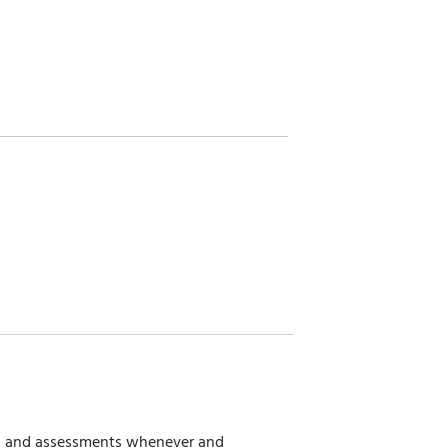
ies and assessments whenever and