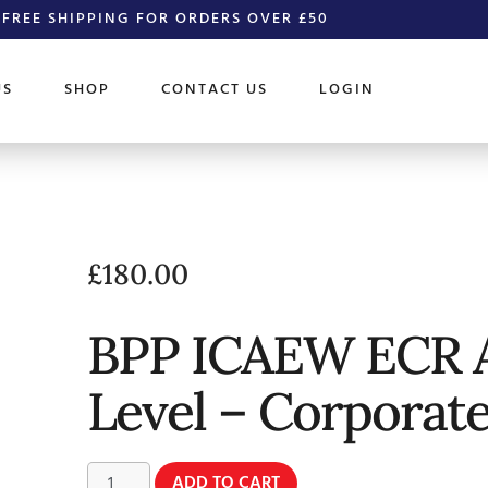
FREE SHIPPING FOR ORDERS OVER £50
US
SHOP
CONTACT US
LOGIN
£
180.00
BPP ICAEW ECR 
Level – Corporat
ADD TO CART