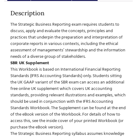
Description
The Strategic Business Reporting exam requires students to
discuss, apply and evaluate the concepts, principles and
practices that underpin the preparation and interpretation of
corporate reports in various contexts, including the ethical
assessment of managements’ stewardship and the information
needs of a diverse group of stakeholders.
SBR UK Supplement
This Workbook is based on International Financial Reporting
Standards (IFRS Accounting Standards) only. Students sitting
the UK GAAP variant of the SBR exam can access an additional
free online UK supplement which covers UK accounting
standards, providing relevant illustrations and examples, which
should be used in conjunction with the IFRS Accounting
Standards Workbook. The Supplement can be found at the end
of the eBook version of the Workbook. For details of how to
access this, see the inside cover of your printed Workbook (or
purchase the eBook version).
The Strategic Business Reporting syllabus assumes knowledge