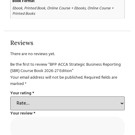
Book Format
Ebook, Printed Book, Online Course + Ebooks, Online Course +
Printed Books
Reviews
There are no reviews yet.
Be the first to review “BPP ACCA Strategic Business Reporting
(SBR) Course Book 2026-27 Edition”
Your email address will not be published.
Required fields are
marked
*
Your rating
*
Your review
*