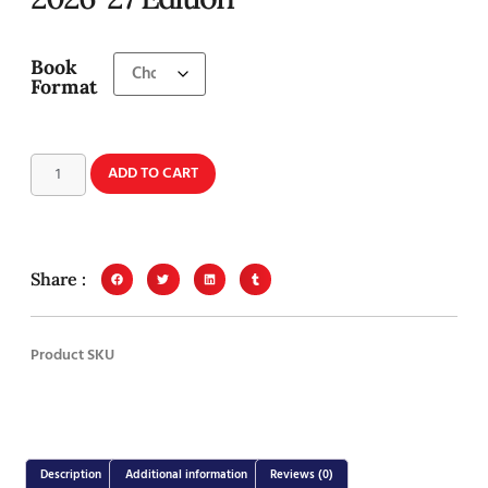
Book
Format
ADD TO CART
Share :
Product SKU
Description
Additional information
Reviews (0)