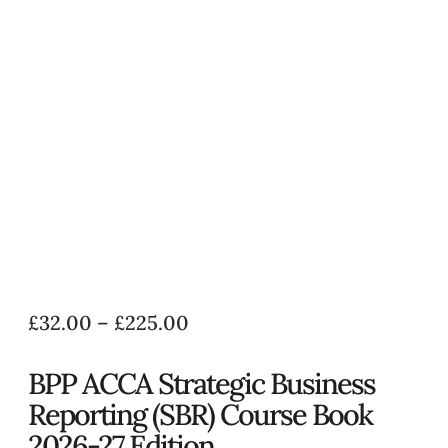
£
32.00
–
£
225.00
BPP ACCA Strategic Business
Reporting (SBR) Course Book
2026-27 Edition