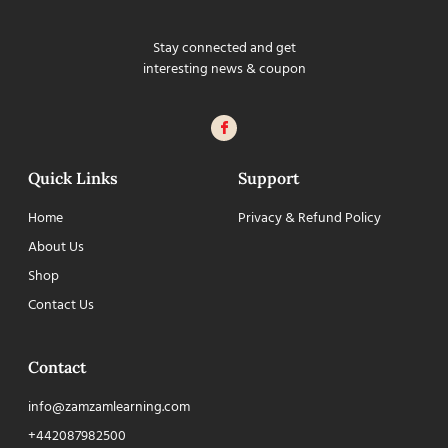
Stay connected and get
interesting news & coupon
Quick Links
Support
Home
Privacy & Refund Policy
About Us
Shop
Contact Us
Contact
info@zamzamlearning.com
+442087982500