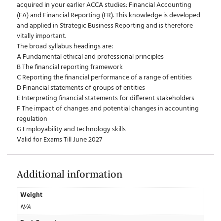
acquired in your earlier ACCA studies: Financial Accounting
(FA) and Financial Reporting (FR). This knowledge is developed
and applied in Strategic Business Reporting and is therefore
vitally important.
The broad syllabus headings are:
A Fundamental ethical and professional principles
B The financial reporting framework
C Reporting the financial performance of a range of entities
D Financial statements of groups of entities
E Interpreting financial statements for different stakeholders
F The impact of changes and potential changes in accounting
regulation
G Employability and technology skills
Valid for Exams Till June 2027
Additional information
Weight
N/A