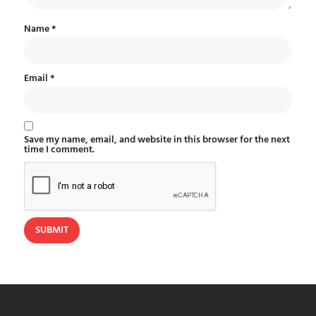
Name
*
Email
*
Save my name, email, and website in this browser for the next
time I comment.