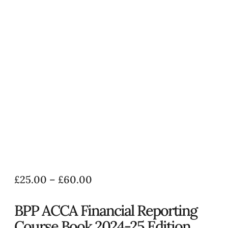
£
25.00
–
£
60.00
BPP ACCA Financial Reporting
Course Book 2024-25 Edition