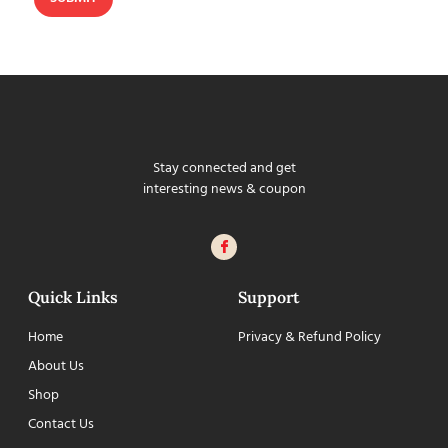
Stay connected and get
interesting news & coupon
Quick Links
Support
Home
Privacy & Refund Policy
About Us
Shop
Contact Us