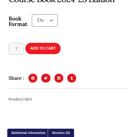
Book
Format
ADD TO CART
Share :
Product SKU
Additional information
Reviews (0)