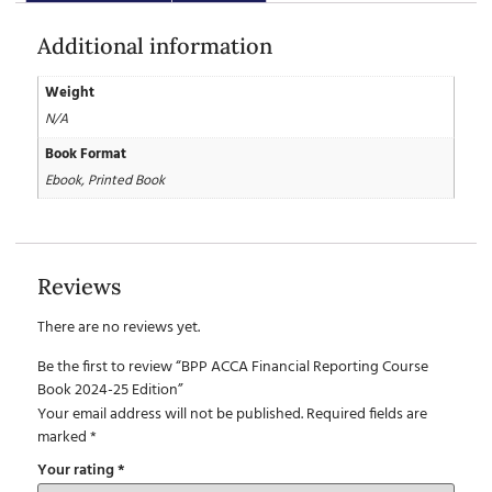
Additional information
Weight
N/A
Book Format
Ebook, Printed Book
Reviews
There are no reviews yet.
Be the first to review “BPP ACCA Financial Reporting Course
Book 2024-25 Edition”
Your email address will not be published.
Required fields are
marked
*
Your rating
*