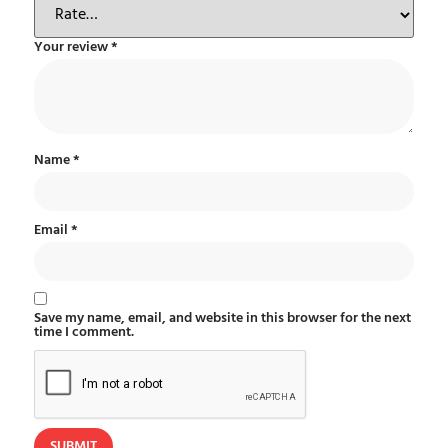
Your review
*
Name
*
Email
*
Save my name, email, and website in this browser for the next
time I comment.