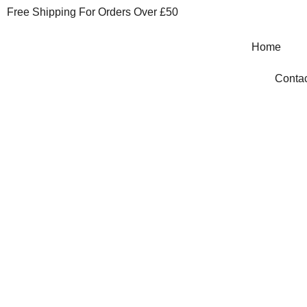
Free Shipping For Orders Over £50
Home
Contac