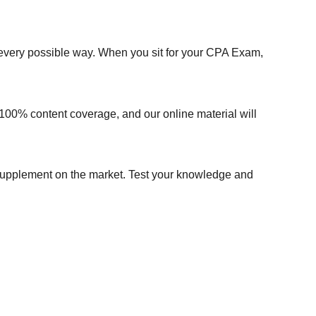
every possible way. When you sit for your CPA Exam,
100% content coverage, and our online material will
w supplement on the market. Test your knowledge and