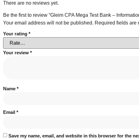
There are no reviews yet.
Be the first to review “Gleim CPA Mega Test Bank – Informati
Your email address will not be published.
Required fields ar
Your rating
*
Your review
*
Name
*
Email
*
Save my name, email, and website in this browser for the ne