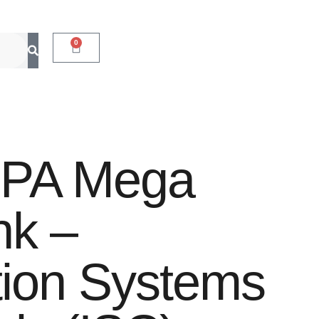
0
CPA Mega
nk –
tion Systems