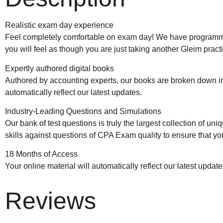
Realistic exam day experience
Feel completely comfortable on exam day! We have programmed
you will feel as though you are just taking another Gleim pract
Expertly authored digital books
Authored by accounting experts, our books are broken down int
automatically reflect our latest updates.
Industry-Leading Questions and Simulations
Our bank of test questions is truly the largest collection of
skills against questions of CPA Exam quality to ensure that y
18 Months of Access
Your online material will automatically reflect our latest updat
Reviews