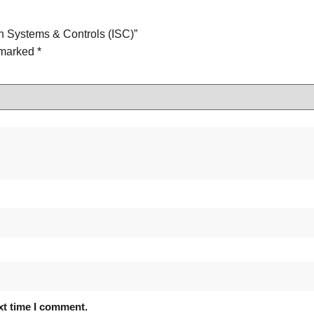
on Systems & Controls (ISC)”
e marked
*
xt time I comment.