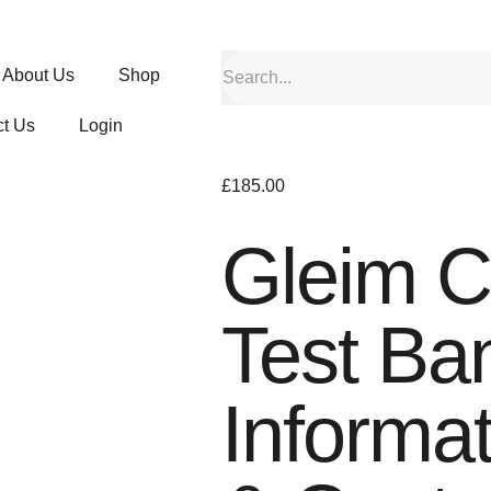
About Us
Shop
t Us
Login
£
185.00
Gleim 
Test Ba
Informa