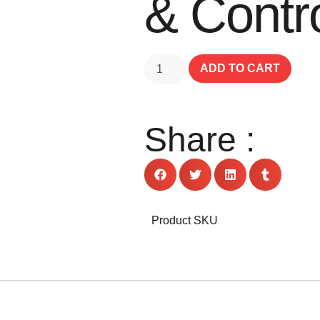
& Contro
ADD TO CART
Share :
Product SKU