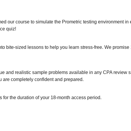
 our course to simulate the Prometric testing environment in 
ice quiz!
o bite-sized lessons to help you learn stress-free. We promise 
 unique and realistic sample problems available in any CPA revie
ou are completely confident and prepared.
es for the duration of your 18-month access period.