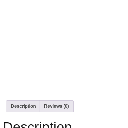
Description
Reviews (0)
Description