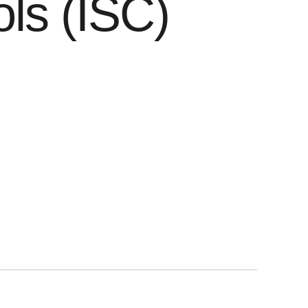
ls (ISC)