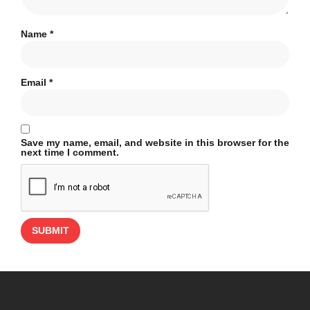
Name
*
Email
*
Save my name, email, and website in this browser for the
next time I comment.