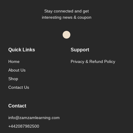
Stay connected and get
interesting news & coupon
Quick Links
Support
Home
Privacy & Refund Policy
About Us
Shop
Contact Us
Contact
info@zamzamlearning.com
+442087982500