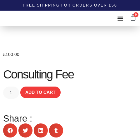
FREE SHIPPING FOR ORDERS OVER £50
0
ABOUT US
CONTACT US
£
100.00
Consulting Fee
ADD TO CART
Share :