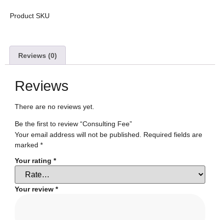
Product SKU
Reviews (0)
Reviews
There are no reviews yet.
Be the first to review “Consulting Fee”
Your email address will not be published.
Required fields are
marked
*
Your rating
*
Your review
*