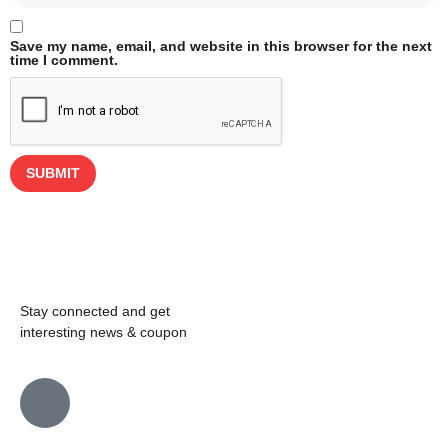
Save my name, email, and website in this browser for the next
time I comment.
Stay connected and get
interesting news & coupon