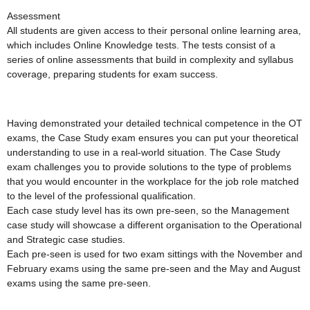
Assessment
All students are given access to their personal online learning area,
which includes Online Knowledge tests. The tests consist of a
series of online assessments that build in complexity and syllabus
coverage, preparing students for exam success.
Having demonstrated your detailed technical competence in the OT
exams, the Case Study exam ensures you can put your theoretical
understanding to use in a real-world situation. The Case Study
exam challenges you to provide solutions to the type of problems
that you would encounter in the workplace for the job role matched
to the level of the professional qualification.
Each case study level has its own pre-seen, so the Management
case study will showcase a different organisation to the Operational
and Strategic case studies.
Each pre-seen is used for two exam sittings with the November and
February exams using the same pre-seen and the May and August
exams using the same pre-seen.