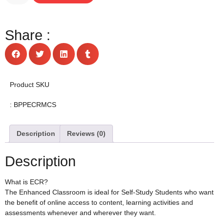
Share :
Product SKU
: BPPECRMCS
Description
Reviews (0)
Description
What is ECR?
The Enhanced Classroom is ideal for Self-Study Students who want
the benefit of online access to content, learning activities and
assessments whenever and wherever they want.