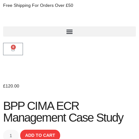
Free Shipping For Orders Over £50
0
£
120.00
BPP CIMA ECR
Management Case Study
ADD TO CART