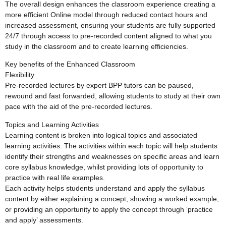
The overall design enhances the classroom experience creating a
more efficient Online model through reduced contact hours and
increased assessment, ensuring your students are fully supported
24/7 through access to pre-recorded content aligned to what you
study in the classroom and to create learning efficiencies.
Key benefits of the Enhanced Classroom
Flexibility
Pre-recorded lectures by expert BPP tutors can be paused,
rewound and fast forwarded, allowing students to study at their own
pace with the aid of the pre-recorded lectures.
Topics and Learning Activities
Learning content is broken into logical topics and associated
learning activities. The activities within each topic will help students
identify their strengths and weaknesses on specific areas and learn
core syllabus knowledge, whilst providing lots of opportunity to
practice with real life examples.
Each activity helps students understand and apply the syllabus
content by either explaining a concept, showing a worked example,
or providing an opportunity to apply the concept through ‘practice
and apply’ assessments.