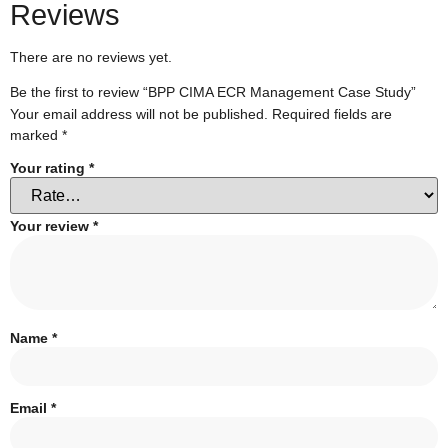
Reviews
There are no reviews yet.
Be the first to review “BPP CIMA ECR Management Case Study”
Your email address will not be published.
Required fields are
marked
*
Your rating
*
Your review
*
Name
*
Email
*