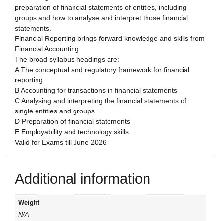
preparation of financial statements of entities, including
groups and how to analyse and interpret those financial
statements.
Financial Reporting brings forward knowledge and skills from
Financial Accounting.
The broad syllabus headings are:
A The conceptual and regulatory framework for financial
reporting
B Accounting for transactions in financial statements
C Analysing and interpreting the financial statements of
single entities and groups
D Preparation of financial statements
E Employability and technology skills
Valid for Exams till June 2026
Additional information
Weight
N/A