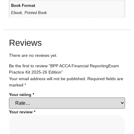
Book Format
Ebook, Printed Book
Reviews
There are no reviews yet.
Be the first to review “BPP ACCA Financial ReportingExam
Practice Kit 2025-26 Edition”
Your email address will not be published.
Required fields are
marked
*
Your rating
*
Your review
*