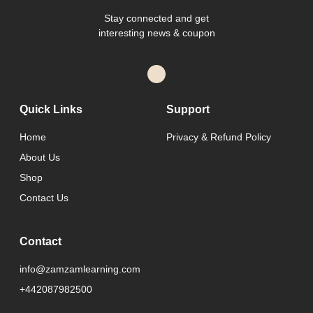
Stay connected and get
interesting news & coupon
Quick Links
Support
Home
Privacy & Refund Policy
About Us
Shop
Contact Us
Contact
info@zamzamlearning.com
+442087982500