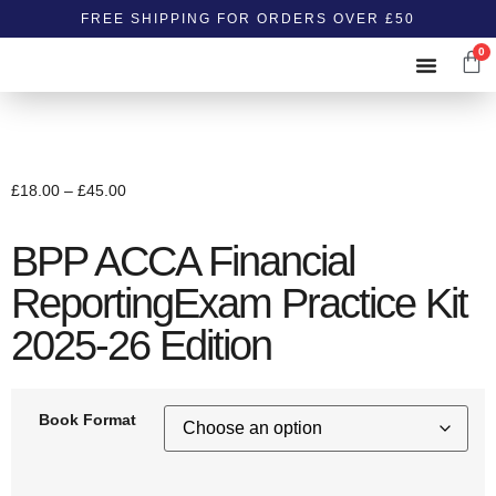
FREE SHIPPING FOR ORDERS OVER £50
0
ABOUT US
CONTACT US
£
18.00
–
£
45.00
BPP ACCA Financial
ReportingExam Practice Kit
2025-26 Edition
Book Format