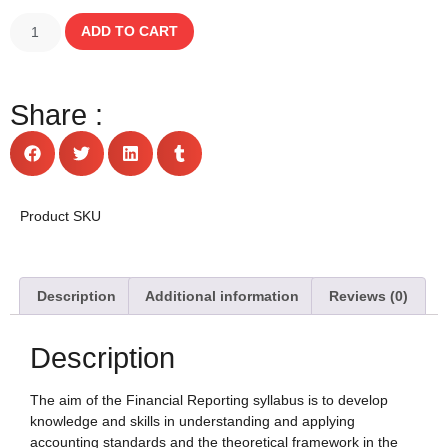
ADD TO CART
Share :
Product SKU
Description
Additional information
Reviews (0)
Description
The aim of the Financial Reporting syllabus is to develop
knowledge and skills in understanding and applying
accounting standards and the theoretical framework in the