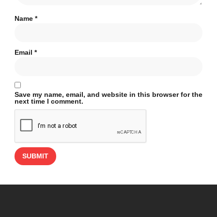
Name
*
Email
*
Save my name, email, and website in this browser for the
next time I comment.