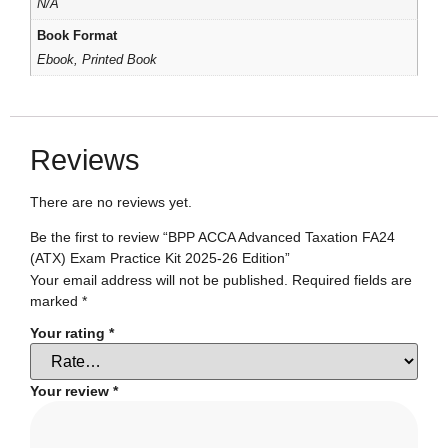
N/A
Book Format
Ebook, Printed Book
Reviews
There are no reviews yet.
Be the first to review “BPP ACCA Advanced Taxation FA24
(ATX) Exam Practice Kit 2025-26 Edition”
Your email address will not be published.
Required fields are
marked
*
Your rating
*
Your review
*