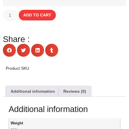
ADD TO CART
Share :
Product SKU
Additional information
Reviews (0)
Additional information
Weight