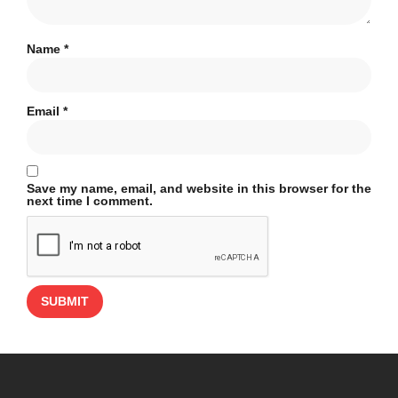
Name
*
Email
*
Save my name, email, and website in this browser for the
next time I comment.