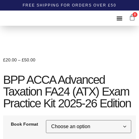
FREE SHIPPING FOR ORDERS OVER £50
0
ABOUT US
CONTACT US
£
20.00
–
£
50.00
BPP ACCA Advanced
Taxation FA24 (ATX) Exam
Practice Kit 2025-26 Edition
Book Format