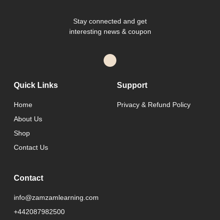
Stay connected and get
interesting news & coupon
Quick Links
Support
Home
Privacy & Refund Policy
About Us
Shop
Contact Us
Contact
info@zamzamlearning.com
+442087982500