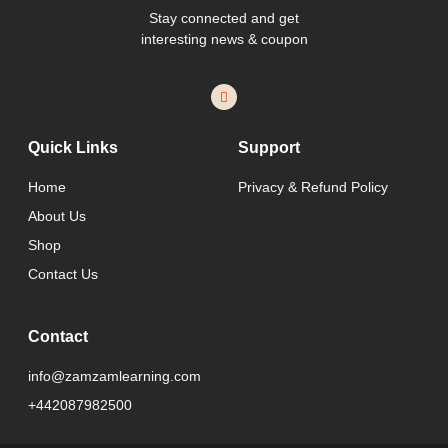
Stay connected and get
interesting news & coupon
Quick Links
Support
Home
Privacy & Refund Policy
About Us
Shop
Contact Us
Contact
info@zamzamlearning.com
+442087982500